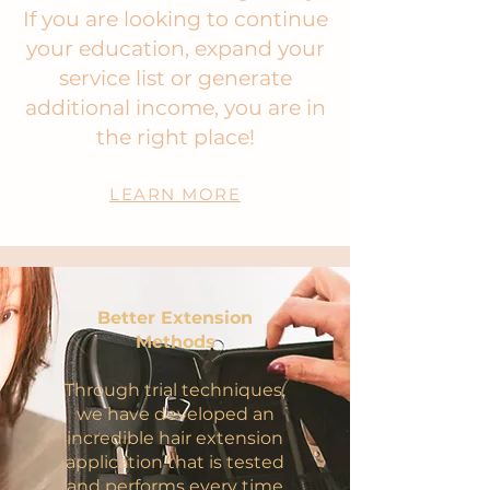
If you are looking to continue
your education, expand your
service list or generate
additional income, you are in
the right place!
LEARN MORE
Better Extension
Methods
Through trial techniques,
we have developed an
incredible hair extension
application that is tested
and performs every time