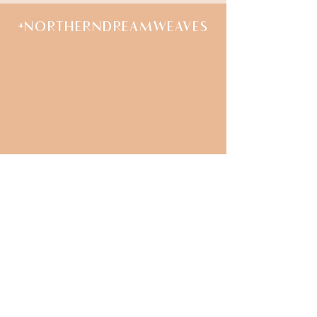
#NORTHERNDREAMWEAVES