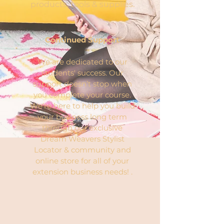
products, tools & supplies.
Continued Support
We are dedicated to our
students' success. Our
support doesn’t stop when
you complete your course.
We’re here to help you build
your business long term
through our exclusive
Dream Weavers Stylist
Locator & community and
online store for all of your
extension business needs! .