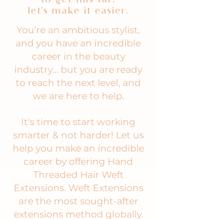
let’s make it easier.
You’re an ambitious stylist,
and you have an incredible
career in the beauty
industry… but you are ready
to reach the next level, and
we are here to help.
It's time to start working
smarter & not harder! Let us
help you make an incredible
career by offering Hand
Threaded Hair Weft
Extensions. Weft Extensions
are the most sought-after
extensions method globally.