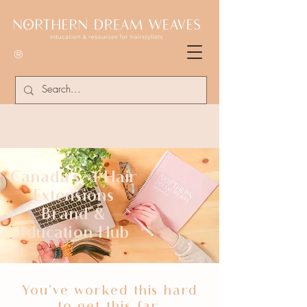
®
Canada's #1 Hair
Extensions
Brand &
Education Hub
You’ve worked this hard
to get this far,