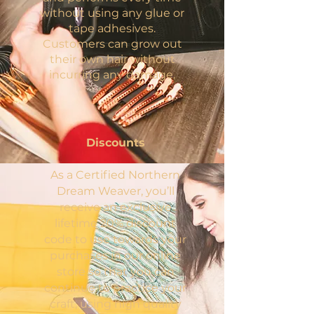
without using any glue or
tape adhesives.
Customers can grow out
their own hair without
incurring any damage.
Discounts
As a Certified Northern
Dream Weaver, you’ll
receive an exclusive
lifetime 20% discount
code to use towards your
purchases in our online
store so that you can
continue to practice your
craft, using high quality