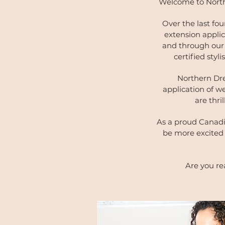
Welcome to North
Over the last fou
extension applic
and through our 
certified styl
Northern Dre
application of w
are thri
As a proud Canadi
be more excited 
Are you re