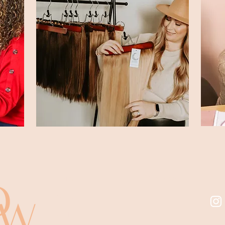
Home
Course
About
Shop
Stylist Directory
FAQ's