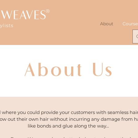
®
About
Course
About Us
 where you could provide your customers with seamless hair
row out their own hair without incurring any damage from h
like bonds and glue along the way…