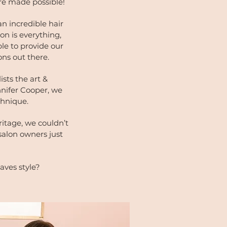
re made possible!
n incredible hair
on is everything,
le to provide our
ions out there.
sts the art &
nnifer Cooper, we
echnique.
itage, we couldn’t
salon owners just
aves style?