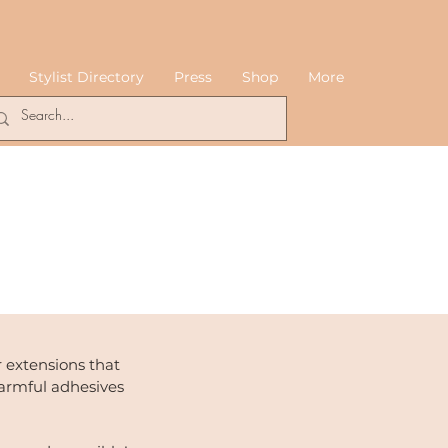
Stylist Directory
Press
Shop
More
 extensions that
armful adhesives