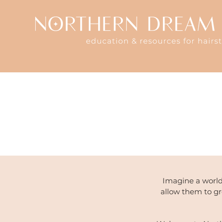
Imagine a world
allow them to g