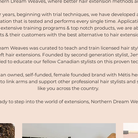
ern Dream Weaves, where better hair extension methods a
r years, beginning with trial techniques, we have developed a
ation that is tested and performs every single time. Applicati
extensive training programs & top notch products, we are ab
ists & their customers with the best alternative to hair extens
am Weaves was curated to teach and train licensed hair styli
eft hair extensions. Founded by second generation stylist, Je
lled to educate our fellow Canadian stylists on this proven t
an owned, self-funded, female founded brand with Métis her
to link arms and support other professional hair stylists and 
like you across the country.
ady to step into the world of extensions, Northern Dream We