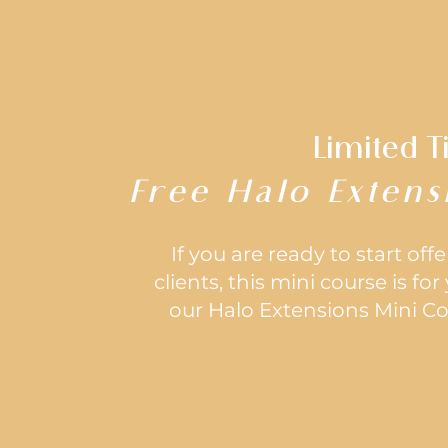
Limited T
Free Halo Extens
If you are ready to start off
clients, this mini course is fo
our Halo Extensions Mini Cou