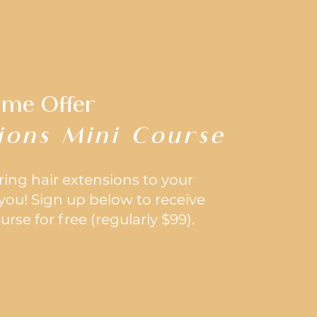
ime Offer
ions Mini Course
ering hair extensions to your
r you! Sign up below to receive
rse for free (regularly $99).